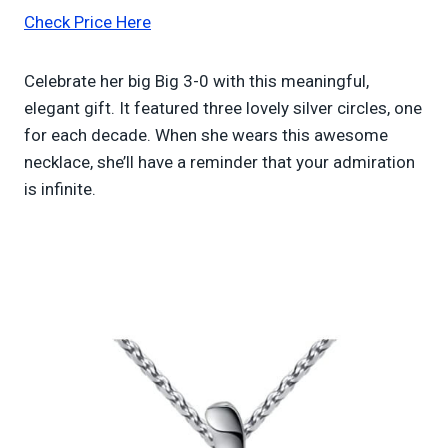
Check Price Here
Celebrate her big Big 3-0 with this meaningful,
elegant gift. It featured three lovely silver circles, one
for each decade. When she wears this awesome
necklace, she’ll have a reminder that your admiration
is infinite.