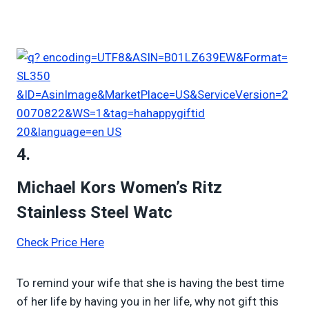
4.
Michael Kors Women’s Ritz
Stainless Steel Watc
Check Price Here
To remind your wife that she is having the best time
of her life by having you in her life, why not gift this