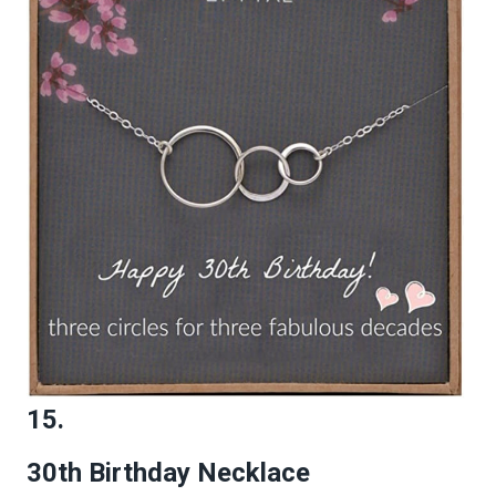
15.
30th Birthday Necklace