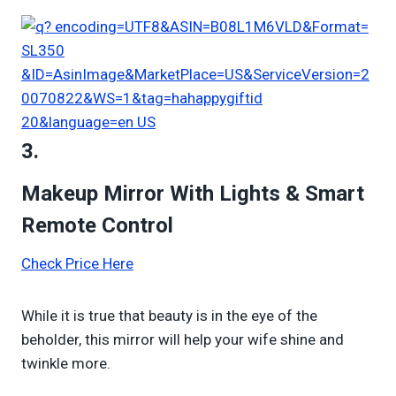
3.
Makeup Mirror With Lights & Smart
Remote Control
Check Price Here
While it is true that beauty is in the eye of the
beholder, this mirror will help your wife shine and
twinkle more.