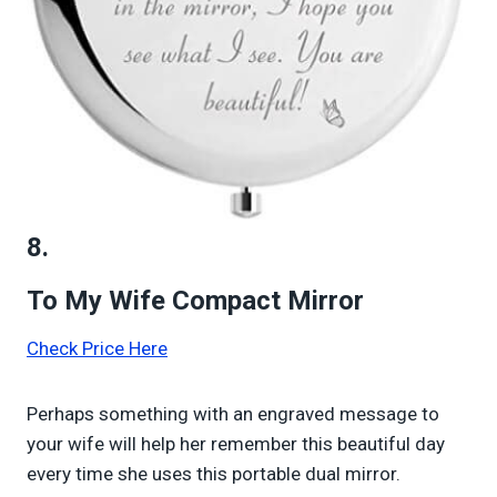
8.
To My Wife Compact Mirror
Check Price Here
Perhaps something with an engraved message to
your wife will help her remember this beautiful day
every time she uses this portable dual mirror.