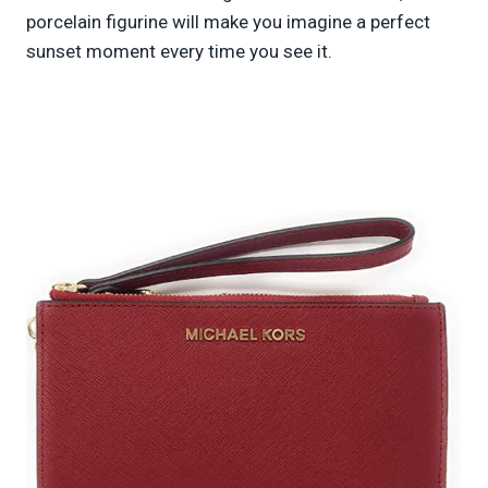
porcelain figurine will make you imagine a perfect
sunset moment every time you see it.