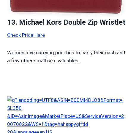
13. Michael Kors Double Zip Wristlet
Check Price Here
Women love carrying pouches to carry their cash and
a few other small size valuables.