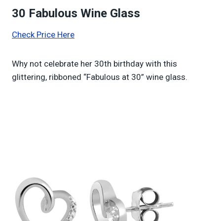
30 Fabulous Wine Glass
Check Price Here
Why not celebrate her 30th birthday with this
glittering, ribboned “Fabulous at 30” wine glass.