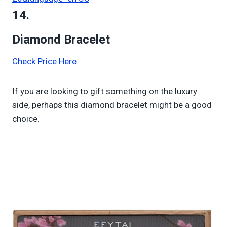
14.
Diamond Bracelet
Check Price Here
If you are looking to gift something on the luxury
side, perhaps this diamond bracelet might be a good
choice.