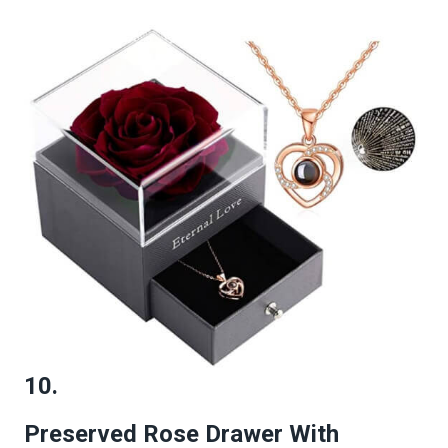
10.
Preserved Rose Drawer With