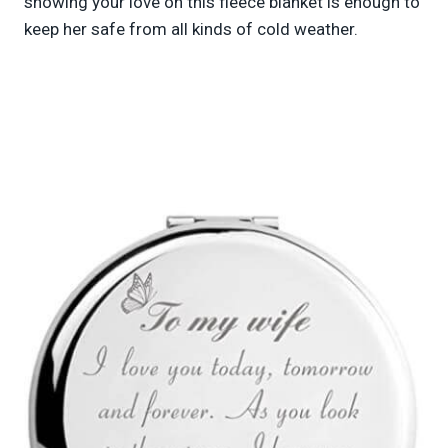
showing your love on this fleece blanket is enough to
keep her safe from all kinds of cold weather.