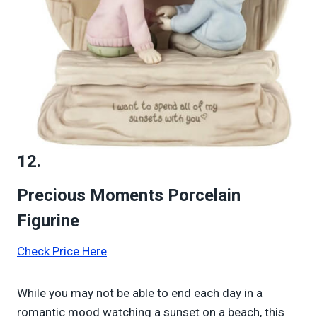
12.
Precious Moments Porcelain
Figurine
Check Price Here
While you may not be able to end each day in a
romantic mood watching a sunset on a beach, this