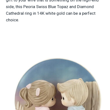
side, this Peoria Swiss Blue Topaz and Diamond
Cathedral ring in 14K white gold can be a perfect
choice.