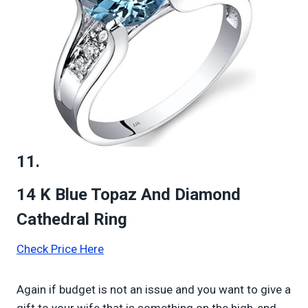
11.
14 K Blue Topaz And Diamond
Cathedral Ring
Check Price Here
Again if budget is not an issue and you want to give a
gift to your wife that is something on the high-end