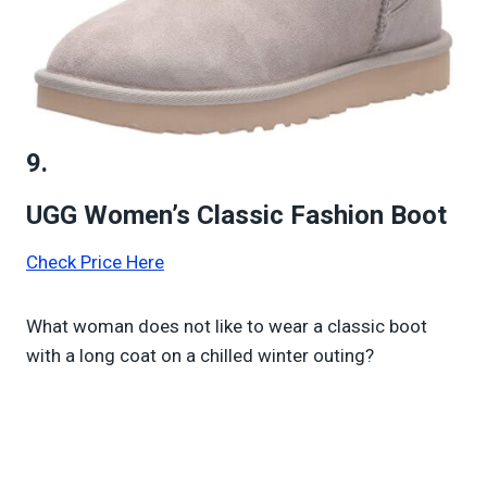
9.
UGG Women’s Classic Fashion Boot
Check Price Here
What woman does not like to wear a classic boot
with a long coat on a chilled winter outing?