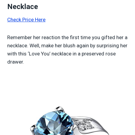
Necklace
Check Price Here
Remember her reaction the first time you gifted her a
necklace. Well, make her blush again by surprising her
with this ‘Love You’ necklace in a preserved rose
drawer.