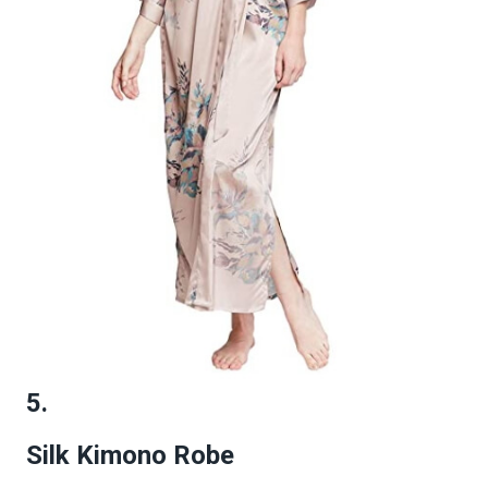
5.
Silk Kimono Robe