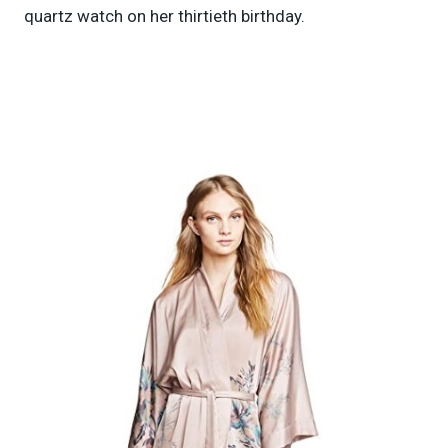
quartz watch on her thirtieth birthday.