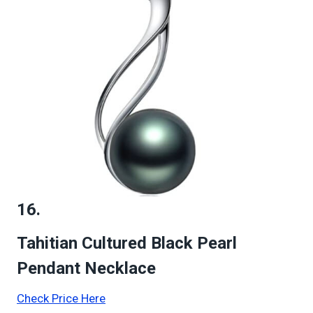
16.
Tahitian Cultured Black Pearl
Pendant Necklace
Check Price Here