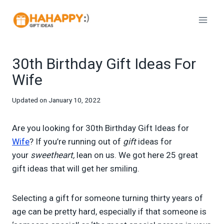
Skip
to
content
30th Birthday Gift Ideas For
Wife
Updated on
January 10, 2022
Are you looking for 30th Birthday Gift Ideas for
Wife
? If you’re running out of
gift
ideas for
your
sweetheart,
lean on us. We got here 25 great
gift ideas that will get her smiling.
Selecting a gift for someone turning thirty years of
age can be pretty hard, especially if that someone is