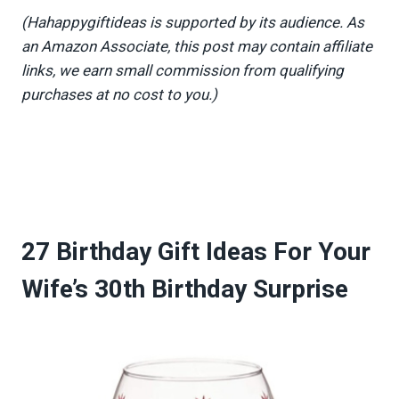
(Hahappygiftideas is supported by its audience. As
an Amazon Associate, this post may contain affiliate
links, we earn small commission from qualifying
purchases at no cost to you.)
27 Birthday Gift Ideas For Your
Wife’s 30th Birthday Surprise