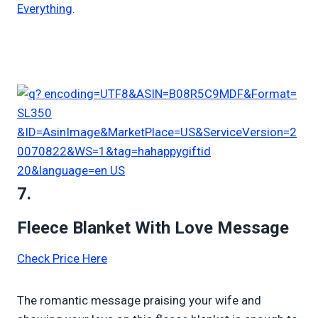
Everything
.
7.
Fleece Blanket With Love Message
Check Price Here
The romantic message praising your wife and