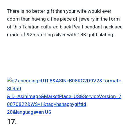
There is no better gift than your wife would ever
adorn than having a fine piece of jewelry in the form
of this Tahitian cultured black Pearl pendant necklace
made of 925 sterling silver with 18K gold plating.
17.