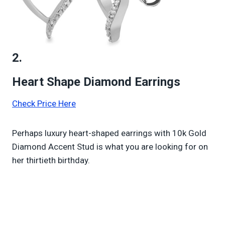
2.
Heart Shape Diamond Earrings
Check Price Here
Perhaps luxury heart-shaped earrings with 10k Gold
Diamond Accent Stud is what you are looking for on
her thirtieth birthday.