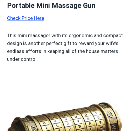
Portable Mini Massage Gun
Check Price Here
This mini massager with its ergonomic and compact
design is another perfect gift to reward your wife’s
endless efforts in keeping all of the house matters
under control.