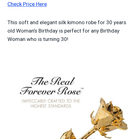
Check Price Here
This soft and elegant silk kimono robe for 30 years
old Woman’s Birthday is perfect for any Birthday
Woman who is turning 30!