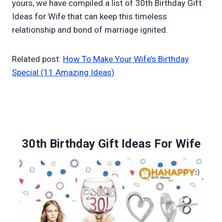
yours, we have compiled a list of 30th Birthday Gift
Ideas for Wife that can keep this timeless
relationship and bond of marriage ignited.
Related post:
How To Make Your Wife’s Birthday
Special (11 Amazing Ideas)
30th Birthday Gift Ideas For Wife