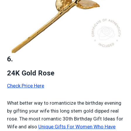
6.
24K Gold Rose
Check Price Here
What better way to romanticize the birthday evening
by gifting your wife this long stem gold dipped real
rose. The most romantic 30th Birthday Gift Ideas for
Wife and also
Unique Gifts For Women Who Have