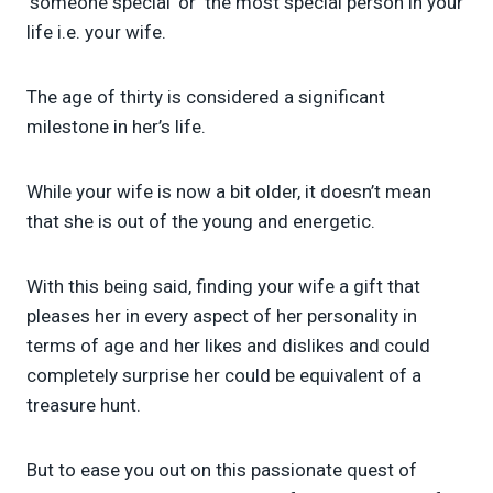
‘someone special’ or ‘the most special person in your
life i.e. your wife.
The age of thirty is considered a significant
milestone in her’s life.
While your wife is now a bit older, it doesn’t mean
that she is out of the young and energetic.
With this being said, finding your wife a gift that
pleases her in every aspect of her personality in
terms of age and her likes and dislikes and could
completely surprise her could be equivalent of a
treasure hunt.
But to ease you out on this passionate quest of