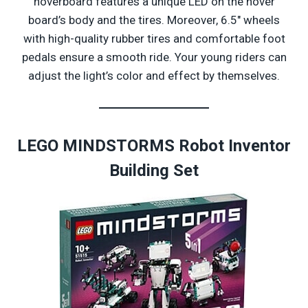
hoverboard features a unique LED on the hover
board’s body and the tires. Moreover, 6.5″ wheels
with high-quality rubber tires and comfortable foot
pedals ensure a smooth ride. Your young riders can
adjust the light’s color and effect by themselves.
LEGO MINDSTORMS Robot Inventor
Building Set