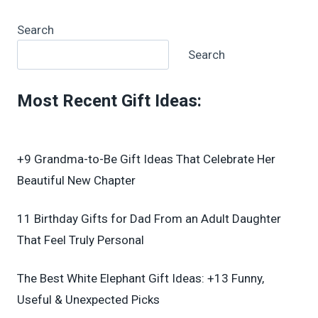
Search
Search
Most Recent Gift Ideas
:
+9 Grandma-to-Be Gift Ideas That Celebrate Her
Beautiful New Chapter
11 Birthday Gifts for Dad From an Adult Daughter
That Feel Truly Personal
The Best White Elephant Gift Ideas: +13 Funny,
Useful & Unexpected Picks