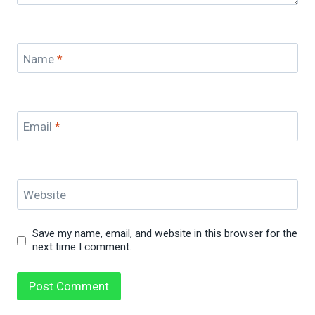
Name
*
Email
*
Website
Save my name, email, and website in this browser for the
next time I comment.