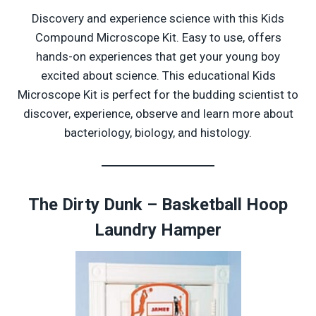
Discovery and experience science with this Kids
Compound Microscope Kit. Easy to use, offers
hands-on experiences that get your young boy
excited about science. This educational Kids
Microscope Kit is perfect for the budding scientist to
discover, experience, observe and learn more about
bacteriology, biology, and histology.
The Dirty Dunk – Basketball Hoop
Laundry Hamper