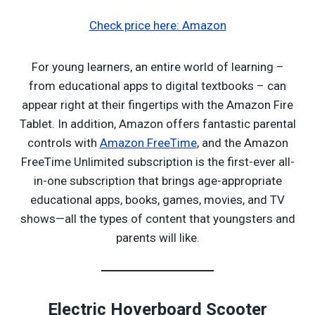
Check price here: Amazon
For young learners, an entire world of learning –
from educational apps to digital textbooks – can
appear right at their fingertips with the Amazon Fire
Tablet. In addition, Amazon offers fantastic parental
controls with
Amazon FreeTime
, and the Amazon
FreeTime Unlimited subscription is the first-ever all-
in-one subscription that brings age-appropriate
educational apps, books, games, movies, and TV
shows—all the types of content that youngsters and
parents will like.
Electric Hoverboard Scooter