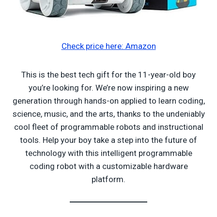
Check price here: Amazon
This is the best tech gift for the 11-year-old boy
you’re looking for. We’re now inspiring a new
generation through hands-on applied to learn coding,
science, music, and the arts, thanks to the undeniably
cool fleet of programmable robots and instructional
tools. Help your boy take a step into the future of
technology with this intelligent programmable
coding robot with a customizable hardware
platform.