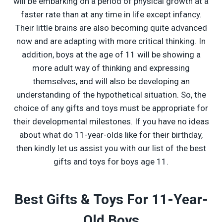
will be embarking on a period of physical growth at a
faster rate than at any time in life except infancy.
Their little brains are also becoming quite advanced
now and are adapting with more critical thinking. In
addition, boys at the age of 11 will be showing a
more adult way of thinking and expressing
themselves, and will also be developing an
understanding of the hypothetical situation. So, the
choice of any gifts and toys must be appropriate for
their developmental milestones. If you have no ideas
about what do 11-year-olds like for their birthday,
then kindly let us assist you with our list of the best
gifts and toys for boys age 11.
Best Gifts & Toys For 11-Year-
Old Boys