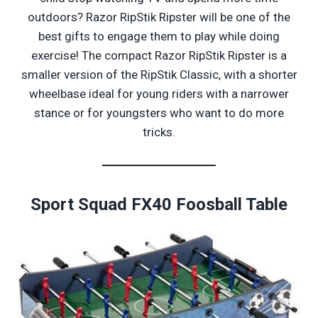
outdoors? Razor RipStik Ripster will be one of the
best gifts to engage them to play while doing
exercise! The compact Razor RipStik Ripster is a
smaller version of the RipStik Classic, with a shorter
wheelbase ideal for young riders with a narrower
stance or for youngsters who want to do more
tricks.
Sport
Squad FX40 Foosball Table