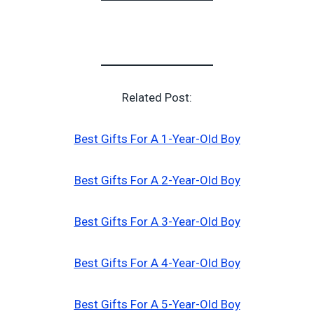
Related Post:
Best Gifts For A 1-Year-Old Boy
Best Gifts For A 2-Year-Old Boy
Best Gifts For A 3-Year-Old Boy
Best Gifts For A 4-Year-Old Boy
Best Gifts For A 5-Year-Old Boy