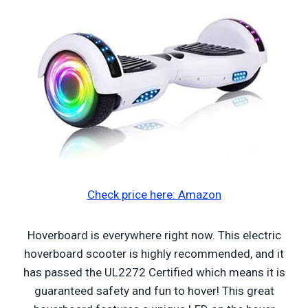
Check price here: Amazon
Hoverboard is everywhere right now. This electric
hoverboard scooter is highly recommended, and it
has passed the UL2272 Certified which means it is
guaranteed safety and fun to hover! This great