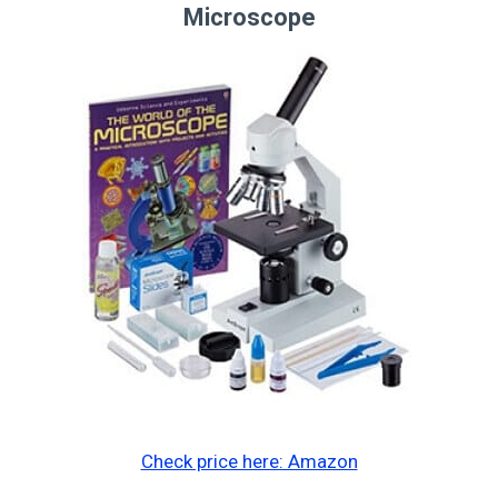
Microscope
Check price here: Amazon