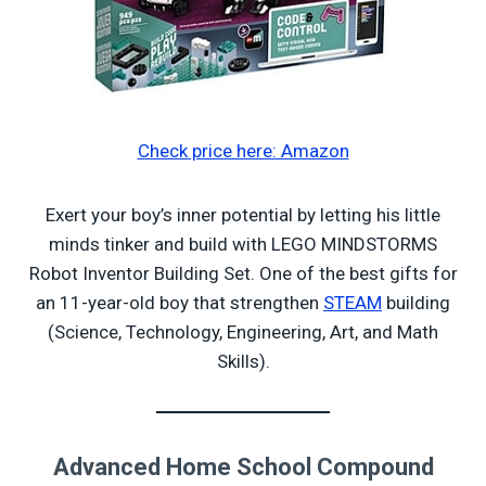
Check price here: Amazon
Exert your boy’s inner potential by letting his little
minds tinker and build with LEGO MINDSTORMS
Robot Inventor Building Set. One of the best gifts for
an 11-year-old boy that strengthen
STEAM
building
(Science, Technology, Engineering, Art, and Math
Skills).
Advanced Home School Compound