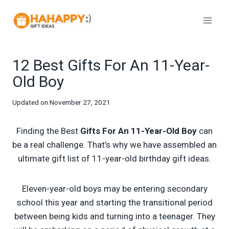
Skip
to
content
12 Best Gifts For An 11-Year-
Old Boy
Updated on
November 27, 2021
Finding the Best
Gifts For An 11-Year-Old Boy
can
be a real challenge. That’s why we have assembled an
ultimate gift list of 11-year-old birthday gift ideas.
Eleven-year-old boys may be entering secondary
school this year and starting the transitional period
between being kids and turning into a teenager. They