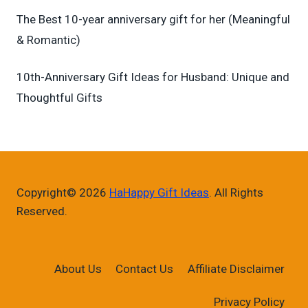
The Best 10-year anniversary gift for her (Meaningful
& Romantic)
10th-Anniversary Gift Ideas for Husband: Unique and
Thoughtful Gifts
Copyright© 2026
HaHappy Gift Ideas
. All Rights
Reserved.
About Us
Contact Us
Affiliate Disclaimer
Privacy Policy