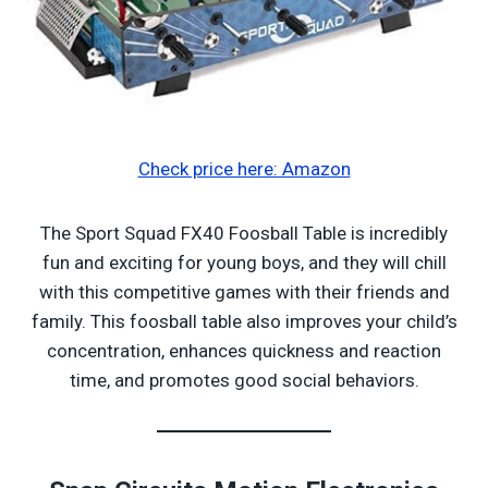
Check price here: Amazon
The Sport Squad FX40 Foosball Table is incredibly
fun and exciting for young boys, and they will chill
with this competitive games with their friends and
family. This foosball table also improves your child’s
concentration, enhances quickness and reaction
time, and promotes good social behaviors.