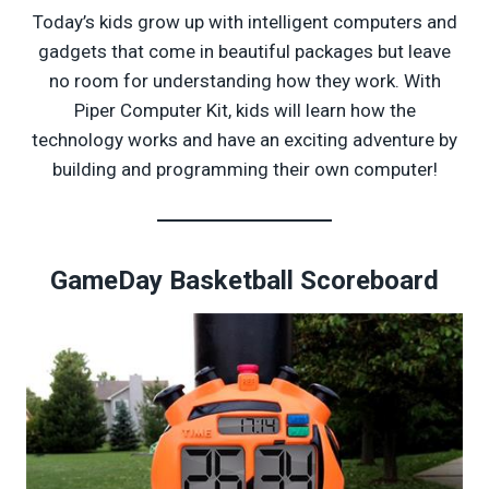
Today’s kids grow up with intelligent computers and
gadgets that come in beautiful packages but leave
no room for understanding how they work. With
Piper Computer Kit, kids will learn how the
technology works and have an exciting adventure by
building and programming their own computer!
GameDay Basketball Scoreboard