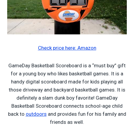
Check price here: Amazon
GameDay Basketball Scoreboard is a “must buy” gift
for a young boy who likes basketball games. It is a
handy digital scoreboard made for kids playing all
those driveway and backyard basketball games. It is
definitely a slam dunk boy favorite! GameDay
Basketball Scoreboard connects school-age child
back to
outdoors
and provides fun for his family and
friends as well.