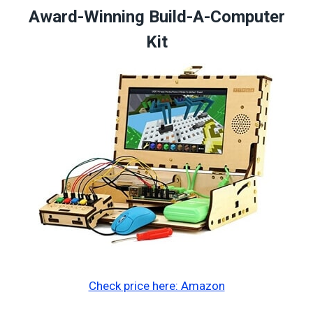
Award-Winning Build-A-Computer
Kit
Check price here: Amazon