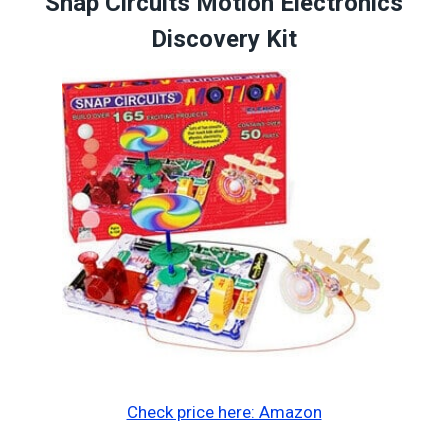
Snap Circuits Motion Electronics
Discovery Kit
Check price here: Amazon