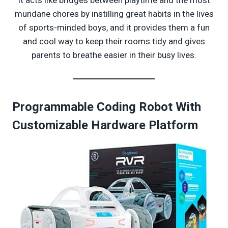
mundane chores by instilling great habits in the lives
of sports-minded boys, and it provides them a fun
and cool way to keep their rooms tidy and gives
parents to breathe easier in their busy lives.
Programmable Coding Robot With
Customizable Hardware Platform