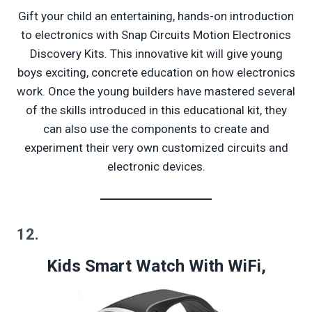
Gift your child an entertaining, hands-on introduction
to electronics with Snap Circuits Motion Electronics
Discovery Kits. This innovative kit will give young
boys exciting, concrete education on how electronics
work. Once the young builders have mastered several
of the skills introduced in this educational kit, they
can also use the components to create and
experiment their very own customized circuits and
electronic devices.
12.
Kids Smart Watch With WiFi,