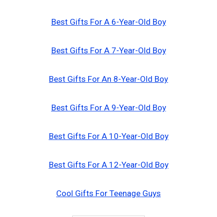
Best Gifts For A 6-Year-Old Boy
Best Gifts For A 7-Year-Old Boy
Best Gifts For An 8-Year-Old Boy
Best Gifts For A 9-Year-Old Boy
Best Gifts For A 10-Year-Old Boy
Best Gifts For A 12-Year-Old Boy
Cool Gifts For Teenage Guys