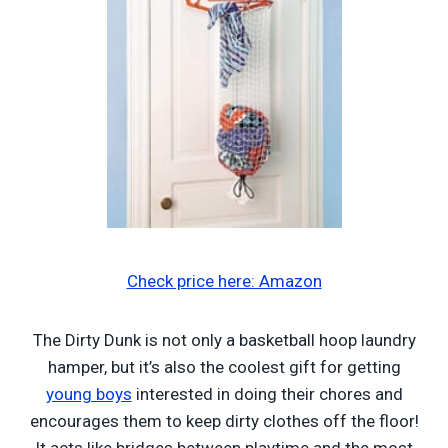
Check price here: Amazon
The Dirty Dunk is not only a basketball hoop laundry
hamper, but it’s also the coolest gift for getting
young boys
interested in doing their chores and
encourages them to keep dirty clothes off the floor!
It acts like bridges between playtime and the most