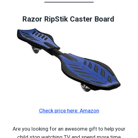
Razor RipStik Caster Board
Check price here: Amazon
Are you looking for an awesome gift to help your
child stop watching TV and spend more time