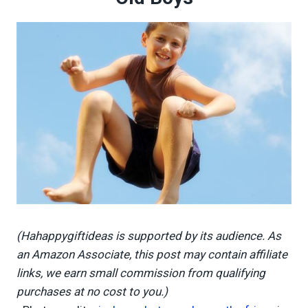
(Hahappygiftideas is supported by its audience. As
an Amazon Associate, this post may contain affiliate
links, we earn small commission from qualifying
purchases at no cost to you.)