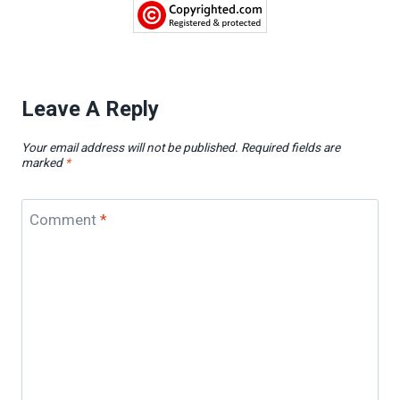
Leave A Reply
Your email address will not be published.
Required fields are
marked
*
Comment
*