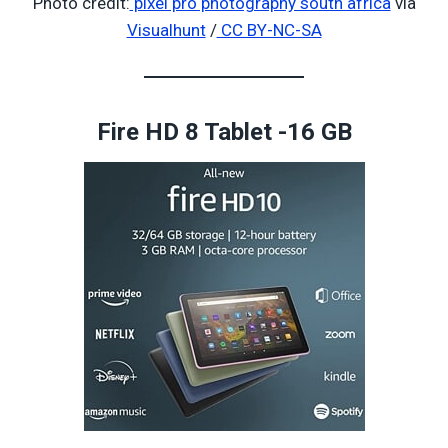
Photo credit:
pixel pro photography south africa
via
Visualhunt
/
CC BY-NC-SA
Fire HD 8 Tablet -16 GB