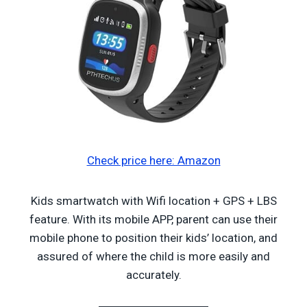
Check price here: Amazon
Kids smartwatch with Wifi location + GPS + LBS
feature. With its mobile APP, parent can use their
mobile phone to position their kids’ location, and
assured of where the child is more easily and
accurately.